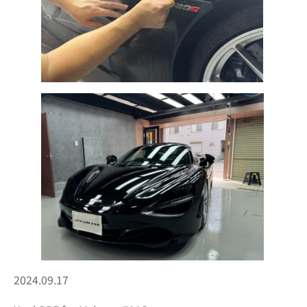
2024.09.17