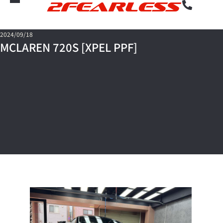
2FEARLESS
2024/09/18
MCLAREN 720S [XPEL PPF]